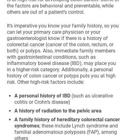
the factors are behavioral and preventable, while
others are out of a patient’s control.
It’s imperative you know your family history, so you
can let your primary care physician or your
gastroenterologist know if there is a history of
colorectal cancer (cancer of the colon, rectum, or
both) or polyps. Also, immediate family members
with gastrointestinal conditions, such as
inflammatory bowel disease (IBD), may place you
in a higher-risk category. Additionally, a personal
history of colon cancer or polyps puts you at high
risk. Other high-risk factors include:
A personal history of IBD
(such as ulcerative
colitis or Crohn’s disease)
A history of radiation to the pelvic area
A family history of hereditary colorectal cancer
syndromes
; these include Lynch syndrome and
familial adenomatous polyposis (FAP), among
others