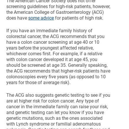
The American Cancer Society does not offer
screening guidelines for high-risk patients, however,
the American College of Gastroenterology (ACG)
does have
some advice
for patients of high risk.
If you have an immediate family history of
colorectal cancer, the ACG recommends that you
have a colon cancer screening at age 40 or 10
years before the youngest affected relative,
whichever comes first. For example, if a relative
with colon cancer developed it at age 45, you
should be screened at age 35. Generally speaking,
the ACG recommends that higher-risk patients have
colonoscopies every five years (as opposed to 10
years for those of average risk).
The ACG also suggests genetic testing to see if you
are at higher risk for colon cancer. Any type of
cancer in the immediate family can raise your risk,
and genetic testing can let you know if you have
genetic mutations, such as the ones associated
with Lynch syndrome or familial adenomatous