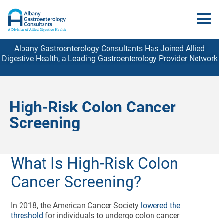
Albany Gastroenterology Consultants Has Joined Allied
Digestive Health, a Leading Gastroenterology
Provider
Network
High-Risk Colon Cancer
Screening
What Is High-Risk Colon
Cancer Screening?
In 2018, the American Cancer Society
lowered the
threshold
for individuals to undergo colon cancer