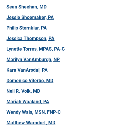
Sean Sheehan, MD
Jessie Shoemaker, PA
Philip Sternklar, PA
Jessica Thompson, PA
Lynette Torres, MPAS, PA-C
Marilyn VanAmburgh, NP
Kara VanArsdal, PA
Domenico Viterbo, MD
Neil R. Volk, MD
Mariah Waaland, PA
Wendy Wais, MSN, FNP-C
Matthew Warndorf, MD