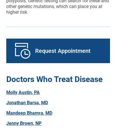
polyposis. Genetic testing can search for these and
other genetic mutations, which can place you at
higher risk.
Request Appointment
Doctors Who Treat Disease
Molly Austin, PA
Jonathan Barsa, MD
Mandeep Bhamra, MD
Jenny Brown, NP