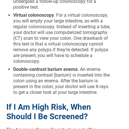
undergoes a follow-up colonoscopy for a
positive test.
Virtual colonoscopy
. For a virtual colonoscopy,
you will empty your large intestine, as with a
regular colonoscopy. Instead of inserting a tube,
your doctor will use computerized tomography
(CT) scan to view your colon. One drawback of
this test is that a virtual colonoscopy cannot
remove any polyps if they’re detected. If polyps
are present, you will have to schedule a
colonoscopy.
Double-contrast barium enema
. An enema
containing contrast (barium) is inserted into the
colon using an enema. After the barium is
present in the colon, your doctor will use X-rays
to get a closer look at your large intestine.
If I Am High Risk, When
Should I Be Screened?