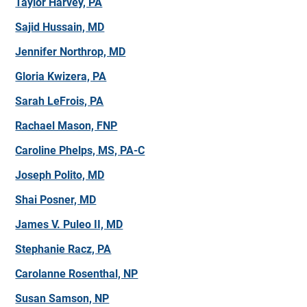
Taylor Harvey, PA
Sajid Hussain, MD
Jennifer Northrop, MD
Gloria Kwizera, PA
Sarah LeFrois, PA
Rachael Mason, FNP
Caroline Phelps, MS, PA-C
Joseph Polito, MD
Shai Posner, MD
James V. Puleo II, MD
Stephanie Racz, PA
Carolanne Rosenthal, NP
Susan Samson, NP