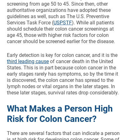
screening from age 50 to 45. Since then, other
authoritative organizations have adopted these
guidelines as well, such as The U.S. Preventive
Services Task Force (
USPSTF
). While all patients
should schedule their colon cancer screenings at
age 45, those with higher risk factors for colon
cancer should be screened earlier for the disease.
Early detection is key for colon cancer, and it is the
third leading cause
of cancer death in the United
States. This is in part because colon cancer in the
early stages rarely has symptoms, so by the time it
is discovered, the colon cancer has spread to the
lymph nodes or vital organs in the later stages. In
these later stages, survival rates drop considerably.
What Makes a Person High
Risk for Colon Cancer?
There are several factors that can indicate a person
is at high risk for developing colon cancer. Some of