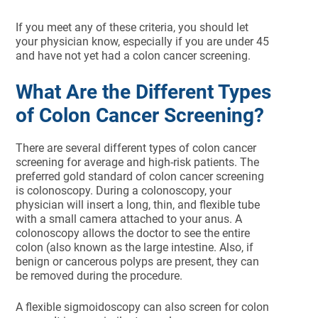
If you meet any of these criteria, you should let
your physician know, especially if you are under 45
and have not yet had a colon cancer screening.
What Are the Different Types
of Colon Cancer Screening?
There are several different types of colon cancer
screening for average and high-risk patients. The
preferred gold standard of colon cancer screening
is colonoscopy. During a colonoscopy, your
physician will insert a long, thin, and flexible tube
with a small camera attached to your anus. A
colonoscopy allows the doctor to see the entire
colon (also known as the large intestine. Also, if
benign or cancerous polyps are present, they can
be removed during the procedure.
A flexible sigmoidoscopy can also screen for colon