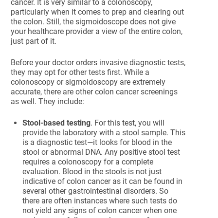
cancer. It is very similar to a colonoscopy,
particularly when it comes to prep and clearing out
the colon. Still, the sigmoidoscope does not give
your healthcare provider a view of the entire colon,
just part of it.
Before your doctor orders invasive diagnostic tests,
they may opt for other tests first. While a
colonoscopy or sigmoidoscopy are extremely
accurate, there are other colon cancer screenings
as well. They include:
Stool-based testing
. For this test, you will
provide the laboratory with a stool sample. This
is a diagnostic test—it looks for blood in the
stool or abnormal DNA. Any positive stool test
requires a colonoscopy for a complete
evaluation. Blood in the stools is not just
indicative of colon cancer as it can be found in
several other gastrointestinal disorders. So
there are often instances where such tests do
not yield any signs of colon cancer when one