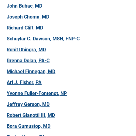
John Buhac, MD
Joseph Choma, MD
Richard Clift, MD
Schuylar C. Dawson, MSN, FNP-C
Rohit Dhingra, MD
Brenna Dolan, PA-C
Michael Finnegan, MD
Ari J. Fisher, PA
Yvonne Fuller-Fontenot, NP
Jeffrey Gerson, MD
Robert Gianotti III, MD
Bora Gumustop, MD