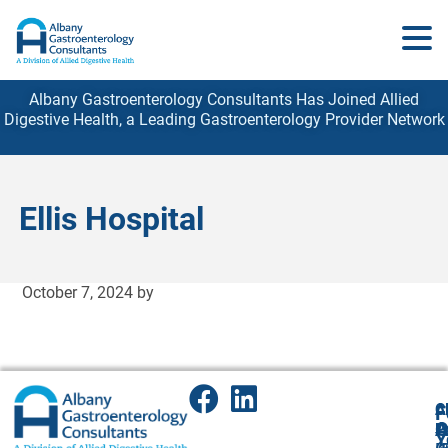
Albany Gastroenterology Consultants Has Joined Allied
Digestive Health, a Leading Gastroenterology
Provider
Network
Ellis Hospital
October 7, 2024
by
A
Cl
F
A
O
P
P
Y