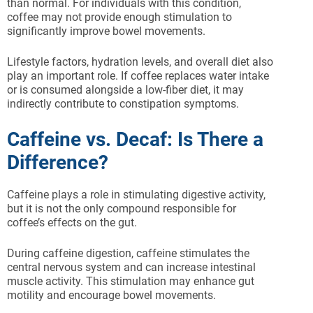
than normal. For individuals with this condition,
coffee may not provide enough stimulation to
significantly improve bowel movements.
Lifestyle factors, hydration levels, and overall diet also
play an important role. If coffee replaces water intake
or is consumed alongside a low-fiber diet, it may
indirectly contribute to constipation symptoms.
Caffeine vs. Decaf: Is There a
Difference?
Caffeine plays a role in stimulating digestive activity,
but it is not the only compound responsible for
coffee’s effects on the gut.
During caffeine digestion, caffeine stimulates the
central nervous system and can increase intestinal
muscle activity. This stimulation may enhance gut
motility and encourage bowel movements.