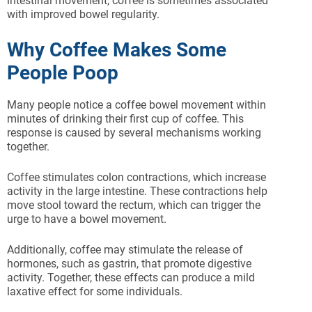
intestinal movement, coffee is sometimes associated
with improved bowel regularity.
Why Coffee Makes Some
People Poop
Many people notice a coffee bowel movement within
minutes of drinking their first cup of coffee. This
response is caused by several mechanisms working
together.
Coffee stimulates colon contractions, which increase
activity in the large intestine. These contractions help
move stool toward the rectum, which can trigger the
urge to have a bowel movement.
Additionally, coffee may stimulate the release of
hormones, such as gastrin, that promote digestive
activity. Together, these effects can produce a mild
laxative effect for some individuals.