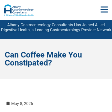
Albany Gastroenterology Consultants Has Joined Allied
Digestive Health, a Leading Gastroenterology
Provider
Network
Can Coffee Make You
Constipated?
May 8, 2026