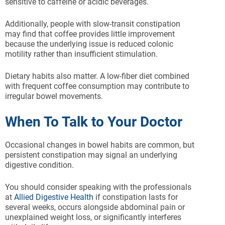
sensitive to caffeine or acidic beverages.
Additionally, people with slow-transit constipation
may find that coffee provides little improvement
because the underlying issue is reduced colonic
motility rather than insufficient stimulation.
Dietary habits also matter. A low-fiber diet combined
with frequent coffee consumption may contribute to
irregular bowel movements.
When To Talk to Your Doctor
Occasional changes in bowel habits are common, but
persistent constipation may signal an underlying
digestive condition.
You should consider speaking with the professionals
at
Allied Digestive Health
if constipation lasts for
several weeks, occurs alongside abdominal pain or
unexplained weight loss, or significantly interferes