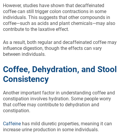
However, studies have shown that decaffeinated
coffee can still trigger colon contractions in some
individuals. This suggests that other compounds in
coffee—such as acids and plant chemicals—may also
contribute to the laxative effect.
As a result, both regular and decaffeinated coffee may
influence digestion, though the effects can vary
between individuals.
Coffee, Dehydration, and Stool
Consistency
Another important factor in understanding coffee and
constipation involves hydration. Some people worry
that coffee may contribute to dehydration and
constipation.
Caffeine
has mild diuretic properties, meaning it can
increase urine production in some individuals.