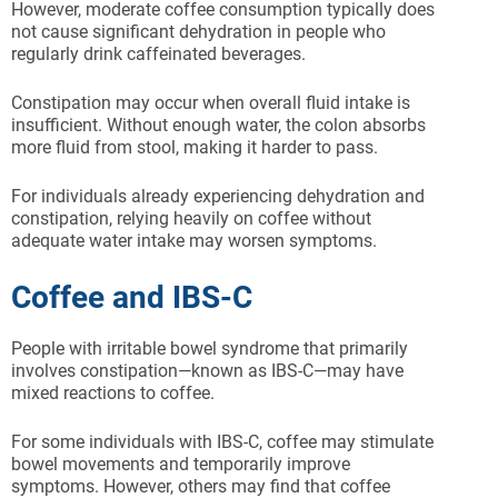
However, moderate coffee consumption typically does
not cause significant dehydration in people who
regularly drink caffeinated beverages.
Constipation may occur when overall fluid intake is
insufficient. Without enough water, the colon absorbs
more fluid from stool, making it harder to pass.
For individuals already experiencing dehydration and
constipation, relying heavily on coffee without
adequate water intake may worsen symptoms.
Coffee and IBS-C
People with irritable bowel syndrome that primarily
involves constipation—known as IBS-C—may have
mixed reactions to coffee.
For some individuals with IBS-C, coffee may stimulate
bowel movements and temporarily improve
symptoms. However, others may find that coffee