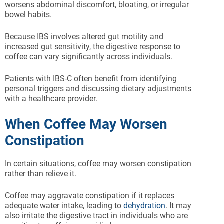
worsens abdominal discomfort, bloating, or irregular
bowel habits.
Because IBS involves altered gut motility and
increased gut sensitivity, the digestive response to
coffee can vary significantly across individuals.
Patients with IBS-C often benefit from identifying
personal triggers and discussing dietary adjustments
with a healthcare provider.
When Coffee May Worsen
Constipation
In certain situations, coffee may worsen constipation
rather than relieve it.
Coffee may aggravate constipation if it replaces
adequate water intake, leading to
dehydration
. It may
also irritate the digestive tract in individuals who are