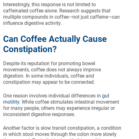
Interestingly, this response is not limited to
caffeinated coffee alone. Research suggests that
multiple compounds in coffee—not just caffeine—can
influence digestive activity.
Can Coffee Actually Cause
Constipation?
Despite its reputation for promoting bowel
movements, coffee does not always improve
digestion. In some individuals, coffee and
constipation may appear to be connected.
One reason involves individual differences in
gut
motility
. While coffee stimulates intestinal movement
for many people, others may experience irregular or
inconsistent digestive responses.
Another factor is slow transit constipation, a condition
in which stool moves through the colon more slowly