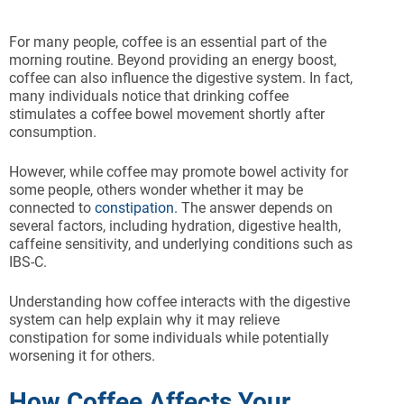
For many people, coffee is an essential part of the
morning routine. Beyond providing an energy boost,
coffee can also influence the digestive system. In fact,
many individuals notice that drinking coffee
stimulates a coffee bowel movement shortly after
consumption.
However, while coffee may promote bowel activity for
some people, others wonder whether it may be
connected to
constipation
. The answer depends on
several factors, including hydration, digestive health,
caffeine sensitivity, and underlying conditions such as
IBS-C.
Understanding how coffee interacts with the digestive
system can help explain why it may relieve
constipation for some individuals while potentially
worsening it for others.
How Coffee Affects Your