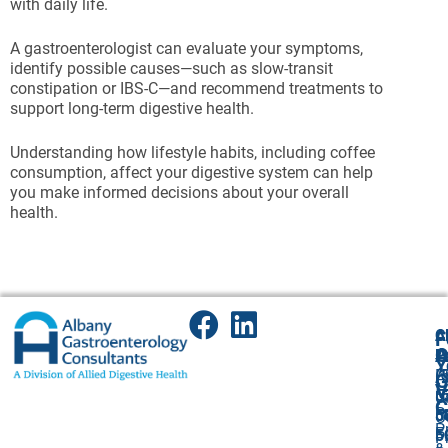
with daily life.
A gastroenterologist can evaluate your symptoms,
identify possible causes—such as slow-transit
constipation or IBS-C—and recommend treatments to
support long-term digestive health.
Understanding how lifestyle habits, including coffee
consumption, affect your digestive system can help
you make informed decisions about your overall
health.
A
Cl
F
A
O
P
P
Y
(
P
A
G
V
5
(
U
C
P
5
5
O
P
F
F:
5
P