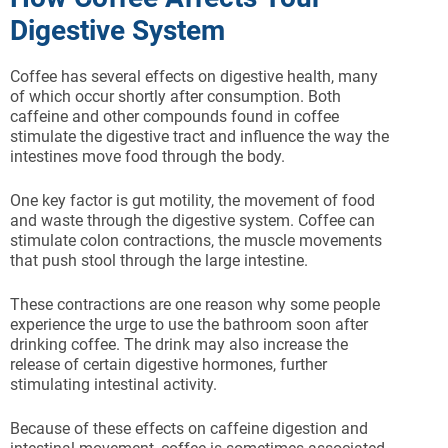
Digestive System
Coffee has several effects on digestive health, many
of which occur shortly after consumption. Both
caffeine and other compounds found in coffee
stimulate the digestive tract and influence the way the
intestines move food through the body.
One key factor is gut motility, the movement of food
and waste through the digestive system. Coffee can
stimulate colon contractions, the muscle movements
that push stool through the large intestine.
These contractions are one reason why some people
experience the urge to use the bathroom soon after
drinking coffee. The drink may also increase the
release of certain digestive hormones, further
stimulating intestinal activity.
Because of these effects on caffeine digestion and