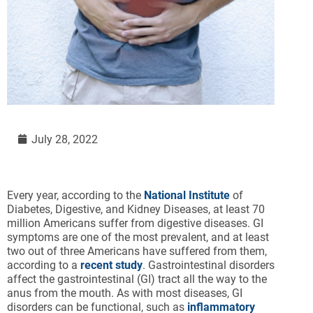
July 28, 2022
Every year, according to the
National Institute
of
Diabetes, Digestive, and Kidney Diseases, at least 70
million Americans suffer from digestive diseases. GI
symptoms are one of the most prevalent, and at least
two out of three Americans have suffered from them,
according to a
recent study
. Gastrointestinal disorders
affect the gastrointestinal (GI) tract all the way to the
anus from the mouth. As with most diseases, GI
disorders can be functional, such as
inflammatory