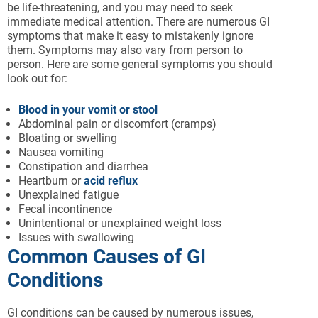
be life-threatening, and you may need to seek
immediate medical attention. There are numerous GI
symptoms that make it easy to mistakenly ignore
them. Symptoms may also vary from person to
person. Here are some general symptoms you should
look out for:
Blood in your vomit or stool
Abdominal pain or discomfort (cramps)
Bloating or swelling
Nausea vomiting
Constipation and diarrhea
Heartburn or
acid reflux
Unexplained fatigue
Fecal incontinence
Unintentional or unexplained weight loss
Issues with swallowing
Common Causes of GI
Conditions
GI conditions can be caused by numerous issues,