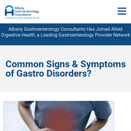
Albany Gastroenterology Consultants Has Joined Allied
Digestive Health, a Leading Gastroenterology
Provider
Network
Common Signs & Symptoms
of Gastro Disorders?