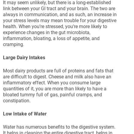
It may seem unlikely, but there is a long-established
link between your GI tract and your brain. The two are
always in communication, and as such, an increase in
your stress levels may mean trouble for your digestive
health. When you’re stressed, you’re more likely to
experience changes in the gut microbiota,
inflammation, bloating, a loss of appetite, and
cramping.
Large Dairy Intakes
Most dairy products are full of proteins and fats that
are difficult to digest. Cheese and milk also have an
inflammatory effect. When you consume large
quantities of it, you are more than likely to have a
bloated tummy full of gas, painful cramps, and
constipation.
Low Intake of Water
Water has numerous benefits to the digestive system.
It helps in cleaning the entire digestive tract, helps in