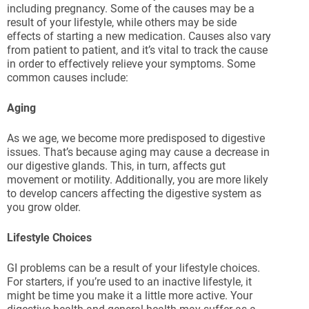
including pregnancy. Some of the causes may be a
result of your lifestyle, while others may be side
effects of starting a new medication. Causes also vary
from patient to patient, and it’s vital to track the cause
in order to effectively relieve your symptoms. Some
common causes include:
Aging
As we age, we become more predisposed to digestive
issues. That’s because aging may cause a decrease in
our digestive glands. This, in turn, affects gut
movement or motility. Additionally, you are more likely
to develop cancers affecting the digestive system as
you grow older.
Lifestyle Choices
GI problems can be a result of your lifestyle choices.
For starters, if you’re used to an inactive lifestyle, it
might be time you make it a little more active. Your