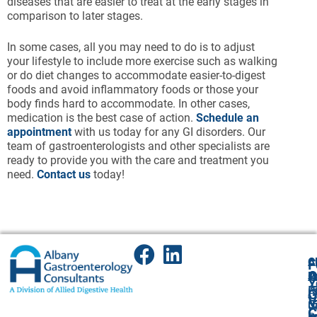
diseases that are easier to treat at the early stages in
comparison to later stages.
In some cases, all you may need to do is to adjust
your lifestyle to include more exercise such as walking
or do diet changes to accommodate easier-to-digest
foods and avoid inflammatory foods or those your
body finds hard to accommodate. In other cases,
medication is the best case of action.
Schedule an
appointment
with us today for any GI disorders. Our
team of gastroenterologists and other specialists are
ready to provide you with the care and treatment you
need.
Contact us
today!
A
Cl
F
A
O
P
P
Y
(
P
A
G
V
5
(
U
C