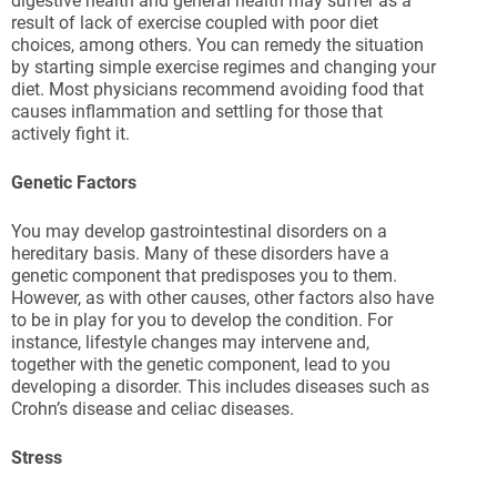
digestive health and general health may suffer as a
result of lack of exercise coupled with poor diet
choices, among others. You can remedy the situation
by starting simple exercise regimes and changing your
diet. Most physicians recommend avoiding food that
causes inflammation and settling for those that
actively fight it.
Genetic Factors
You may develop gastrointestinal disorders on a
hereditary basis. Many of these disorders have a
genetic component that predisposes you to them.
However, as with other causes, other factors also have
to be in play for you to develop the condition. For
instance, lifestyle changes may intervene and,
together with the genetic component, lead to you
developing a disorder. This includes diseases such as
Crohn’s disease and celiac diseases.
Stress