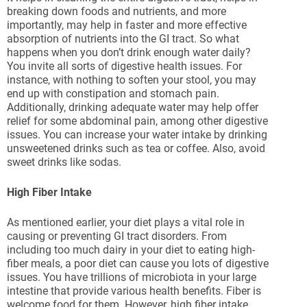
breaking down foods and nutrients, and more
importantly, may help in faster and more effective
absorption of nutrients into the GI tract. So what
happens when you don’t drink enough water daily?
You invite all sorts of digestive health issues. For
instance, with nothing to soften your stool, you may
end up with constipation and stomach pain.
Additionally, drinking adequate water may help offer
relief for some abdominal pain, among other digestive
issues. You can increase your water intake by drinking
unsweetened drinks such as tea or coffee. Also, avoid
sweet drinks like sodas.
High Fiber Intake
As mentioned earlier, your diet plays a vital role in
causing or preventing GI tract disorders. From
including too much dairy in your diet to eating high-
fiber meals, a poor diet can cause you lots of digestive
issues. You have trillions of microbiota in your large
intestine that provide various health benefits. Fiber is
welcome food for them. However, high fiber intake