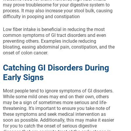
may prove troublesome for your digestive system to
process. It may also increase your stool bulk, causing
difficulty in pooping and constipation
Low fiber intake is beneficial in reducing the most
common symptoms of GI tract disorders and even
preventing others. Examples include reducing
bloating, easing abdominal pain, constipation, and the
onset of colon cancer.
Catching GI Disorders During
Early Signs
Most people tend to ignore symptoms of GI disorders.
While some mild ones may end on their own, others
may be a sign of sometimes more serious and life-
threatening. It’s important to ensure you take note of
these symptoms and seek medical intervention as
soon as possible. Additionally, this may make it easier
for you to catch the onset of serious digestive