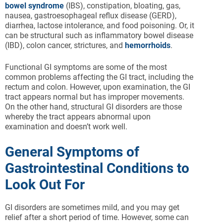
bowel syndrome
(IBS), constipation, bloating, gas,
nausea, gastroesophageal reflux disease (GERD),
diarrhea, lactose intolerance, and food poisoning. Or, it
can be structural such as inflammatory bowel disease
(IBD), colon cancer, strictures, and
hemorrhoids
.
Functional GI symptoms are some of the most
common problems affecting the GI tract, including the
rectum and colon. However, upon examination, the GI
tract appears normal but has improper movements.
On the other hand, structural GI disorders are those
whereby the tract appears abnormal upon
examination and doesn’t work well.
General Symptoms of
Gastrointestinal Conditions to
Look Out For
GI disorders are sometimes mild, and you may get
relief after a short period of time. However, some can