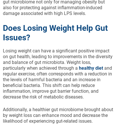
gut microbiome not only for managing obesity but
also for protecting against inflammation-induced
damage associated with high LPS levels.
Does Losing Weight Help Gut
Issues?
Losing weight can have a significant positive impact
on gut health, leading to improvements in the diversity
and balance of gut microbiota. Weight loss,
particularly when achieved through a
healthy diet
and
regular exercise, often corresponds with a reduction in
the levels of harmful bacteria and an increase in
beneficial bacteria. This shift can help reduce
inflammation, improve gut barrier function, and
decrease the risk of metabolic diseases.
Additionally, a healthier gut microbiome brought about
by weight loss can enhance mood and decrease the
likelihood of experiencing gut-related issues.