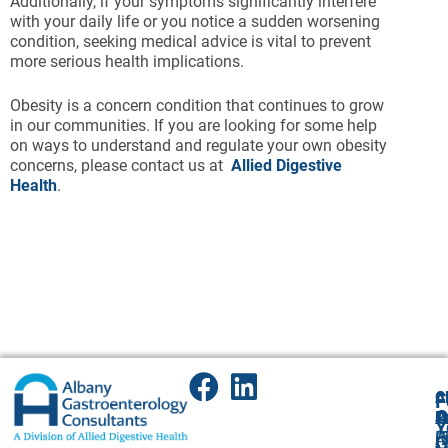
Additionally, if your symptoms significantly interfere
with your daily life or you notice a sudden worsening
condition, seeking medical advice is vital to prevent
more serious health implications.
Obesity is a concern condition that continues to grow
in our communities. If you are looking for some help
on ways to understand and regulate your own obesity
concerns, please contact us at
Allied Digestive
Health
.
A
Cl
F
A
O
P
P
Y
(
P
A
G