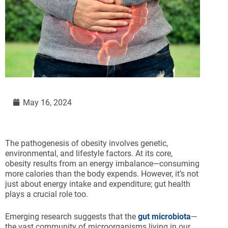
May 16, 2024
The pathogenesis of obesity involves genetic,
environmental, and lifestyle factors. At its core,
obesity results from an energy imbalance—consuming
more calories than the body expends. However, it’s not
just about energy intake and expenditure; gut health
plays a crucial role too.
Emerging research suggests that the
gut microbiota
—
the vast community of microorganisms living in our