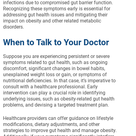
infections due to compromised gut barrier function.
Recognizing these symptoms early is essential for
addressing gut health issues and mitigating their
impact on obesity and other related metabolic
disorders.
When to Talk to Your Doctor
Suppose you are experiencing persistent or severe
symptoms related to gut health, such as ongoing
discomfort, significant changes in bowel habits,
unexplained weight loss or gain, or symptoms of
nutritional deficiencies. In that case, it’s imperative to
consult with a healthcare professional. Early
intervention can play a crucial role in identifying
underlying issues, such as obesity-related gut health
problems, and devising a targeted treatment plan.
Healthcare providers can offer guidance on lifestyle
modifications, dietary adjustments, and other
strategies to improve gut health and manage obesity.