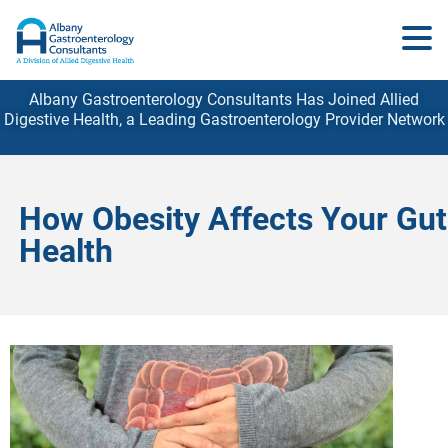
Albany Gastroenterology Consultants Has Joined Allied
Digestive Health, a Leading Gastroenterology
Provider
Network
How Obesity Affects Your Gut
Health