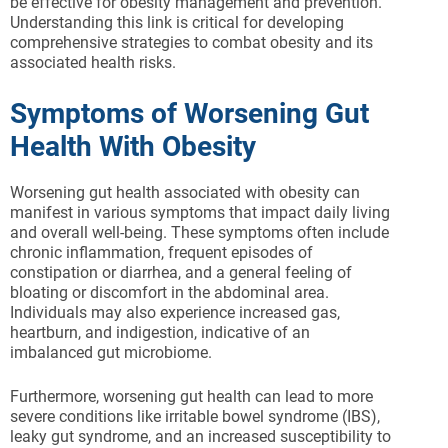
be effective for obesity management and prevention.
Understanding this link is critical for developing
comprehensive strategies to combat obesity and its
associated health risks.
Symptoms of Worsening Gut
Health With Obesity
Worsening gut health associated with obesity can
manifest in various symptoms that impact daily living
and overall well-being. These symptoms often include
chronic inflammation, frequent episodes of
constipation or diarrhea, and a general feeling of
bloating or discomfort in the abdominal area.
Individuals may also experience increased gas,
heartburn, and indigestion, indicative of an
imbalanced gut microbiome.
Furthermore, worsening gut health can lead to more
severe conditions like irritable bowel syndrome (IBS),
leaky gut syndrome, and an increased susceptibility to