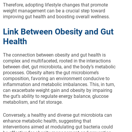
Therefore, adopting lifestyle changes that promote
weight management can be a crucial step toward
improving gut health and boosting overall wellness.
Link Between Obesity and Gut
Health
The connection between obesity and gut health is
complex and multifaceted, rooted in the interactions
between diet, gut microbiota, and the body’s metabolic
processes. Obesity alters the gut microbiome’s
composition, favoring an environment conducive to
inflammation and metabolic imbalances. This, in turn,
can exacerbate weight gain and obesity by impairing
the gut’s ability to regulate energy balance, glucose
metabolism, and fat storage.
Conversely, a healthy and diverse gut microbiota can
enhance metabolic health, suggesting that
interventions aimed at modulating gut bacteria could