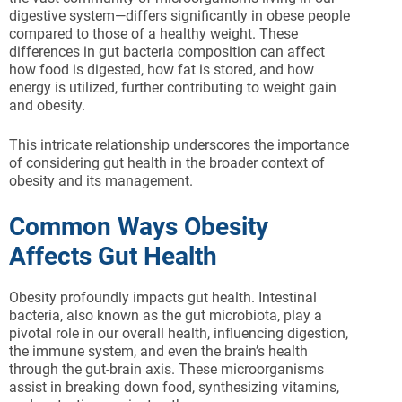
digestive system—differs significantly in obese people
compared to those of a healthy weight. These
differences in gut bacteria composition can affect
how food is digested, how fat is stored, and how
energy is utilized, further contributing to weight gain
and obesity.
This intricate relationship underscores the importance
of considering gut health in the broader context of
obesity and its management.
Common Ways Obesity
Affects Gut Health
Obesity profoundly impacts gut health. Intestinal
bacteria, also known as the gut microbiota, play a
pivotal role in our overall health, influencing digestion,
the immune system, and even the brain’s health
through the gut-brain axis. These microorganisms
assist in breaking down food, synthesizing vitamins,