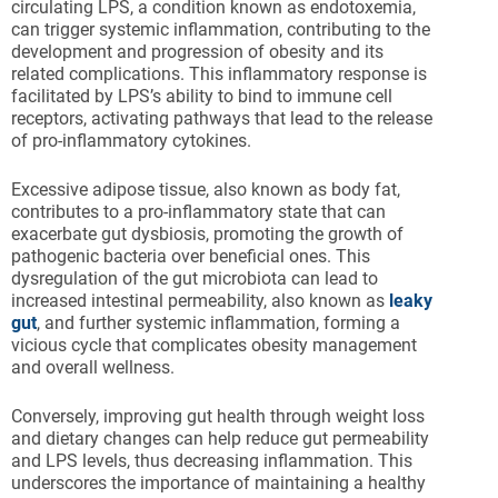
circulating LPS, a condition known as endotoxemia,
can trigger systemic inflammation, contributing to the
development and progression of obesity and its
related complications. This inflammatory response is
facilitated by LPS’s ability to bind to immune cell
receptors, activating pathways that lead to the release
of pro-inflammatory cytokines.
Excessive adipose tissue, also known as body fat,
contributes to a pro-inflammatory state that can
exacerbate gut dysbiosis, promoting the growth of
pathogenic bacteria over beneficial ones. This
dysregulation of the gut microbiota can lead to
increased intestinal permeability, also known as
leaky
gut
, and further systemic inflammation, forming a
vicious cycle that complicates obesity management
and overall wellness.
Conversely, improving gut health through weight loss
and dietary changes can help reduce gut permeability
and LPS levels, thus decreasing inflammation. This
underscores the importance of maintaining a healthy