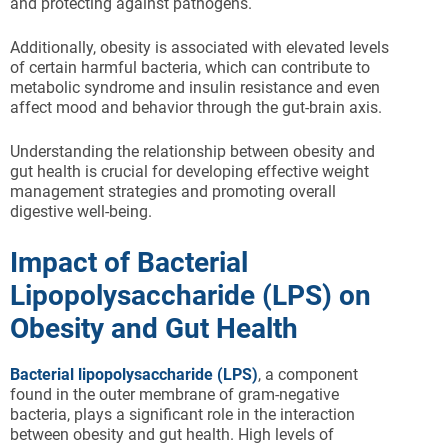
and protecting against pathogens.
Additionally, obesity is associated with elevated levels
of certain harmful bacteria, which can contribute to
metabolic syndrome and insulin resistance and even
affect mood and behavior through the gut-brain axis.
Understanding the relationship between obesity and
gut health is crucial for developing effective weight
management strategies and promoting overall
digestive well-being.
Impact of Bacterial
Lipopolysaccharide (LPS) on
Obesity and Gut Health
Bacterial lipopolysaccharide (LPS)
, a component
found in the outer membrane of gram-negative
bacteria, plays a significant role in the interaction
between obesity and gut health. High levels of