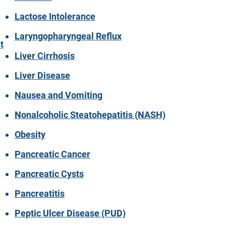
Lactose Intolerance
Laryngopharyngeal Reflux
t
Liver Cirrhosis
Liver Disease
Nausea and Vomiting
Nonalcoholic Steatohepatitis (NASH)
Obesity
Pancreatic Cancer
Pancreatic Cysts
Pancreatitis
Peptic Ulcer Disease (PUD)