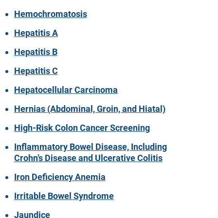
Hemochromatosis
Hepatitis A
Hepatitis B
Hepatitis C
Hepatocellular Carcinoma
Hernias (Abdominal, Groin, and Hiatal)
High-Risk Colon Cancer Screening
Inflammatory Bowel Disease, Including
Crohn’s Disease and Ulcerative Colitis
Iron Deficiency Anemia
Irritable Bowel Syndrome
Jaundice