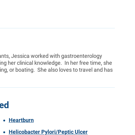
ants, Jessica worked with gastroenterology
 her clinical knowledge. In her free time, she
ing, or boating. She also loves to travel and has
ted
Heartburn
Helicobacter Pylori/Peptic Ulcer