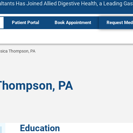
tants Has Joined Allied Digestive Health, a Leading Ga
Patient Portal
Book Appointment
Request Med
sica Thompson, PA
Thompson, PA
Education