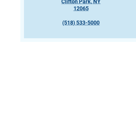
Clifton Park, NY
12065
(518) 533-5000