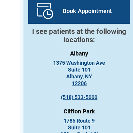
Book Appointment
I see patients at the following
locations:
Albany
1375 Washington Ave
Suite 101
Albany, NY
12206
(518) 533-5000
Clifton Park
1785 Route 9
Suite 101