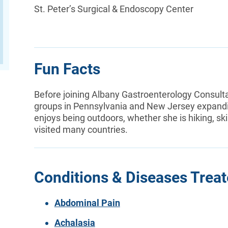
St. Peter’s Surgical & Endoscopy Center
Fun Facts
Before joining Albany Gastroenterology Consult
groups in Pennsylvania and New Jersey expanding
enjoys being outdoors, whether she is hiking, ski
visited many countries.
Conditions & Diseases Trea
Abdominal Pain
Achalasia