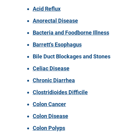
Acid Reflux
Anorectal Disease
Bacteria and Foodborne Illness
Barrett's Esophagus
Bile Duct Blockages and Stones
Celiac Disease
Chronic Diarrhea
Clostridioides Difficile
Colon Cancer
Colon Disease
Colon Polyps