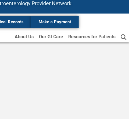
stroenterology
Provider
Network
ical Records
Make a Payment
About Us
Our GI Care
Resources for Patients