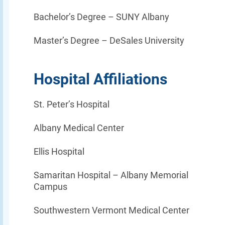
Bachelor’s Degree –
SUNY Albany
Master’s Degree –
DeSales University
Hospital Affiliations
St. Peter’s Hospital
Albany Medical Center
Ellis Hospital
Samaritan Hospital – Albany Memorial
Campus
Southwestern Vermont Medical Center