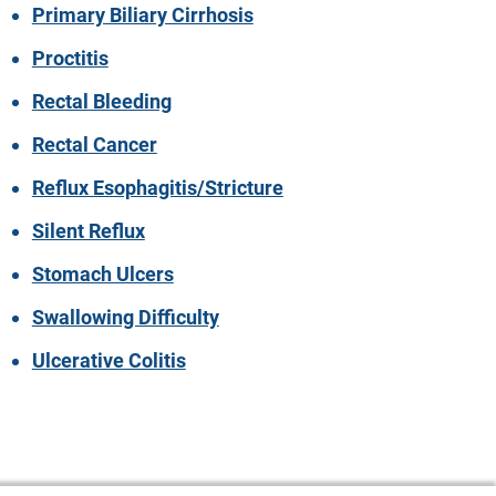
Primary Biliary Cirrhosis
Proctitis
Rectal Bleeding
Rectal Cancer
Reflux Esophagitis/Stricture
Silent Reflux
Stomach Ulcers
Swallowing Difficulty
Ulcerative Colitis