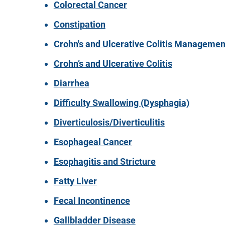
Colorectal Cancer
Constipation
Crohn's and Ulcerative Colitis Managemen
Crohn’s and Ulcerative Colitis
Diarrhea
Difficulty Swallowing (Dysphagia)
Diverticulosis/Diverticulitis
Esophageal Cancer
Esophagitis and Stricture
Fatty Liver
Fecal Incontinence
Gallbladder Disease