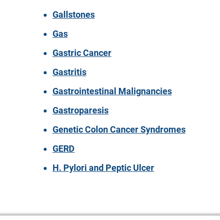
Gallstones
Gas
Gastric Cancer
Gastritis
Gastrointestinal Malignancies
Gastroparesis
Genetic Colon Cancer Syndromes
GERD
H. Pylori and Peptic Ulcer