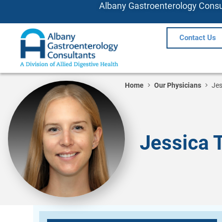
Albany Gastroenterology Consul
Contact Us
Home
Our Physicians
Jes
Jessica 