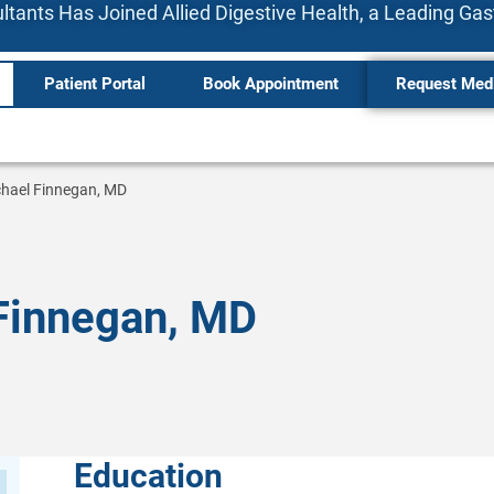
tants Has Joined Allied Digestive Health, a Leading Ga
Patient Portal
Book Appointment
Request Med
hael Finnegan, MD
Finnegan, MD
Education