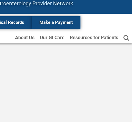
stroenterology
Provider
Network
ical Records
Make a Payment
About Us
Our GI Care
Resources for Patients