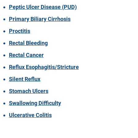
Peptic Ulcer Disease (PUD)
Primary Biliary Cirrhosis
Proctitis
Rectal Bleeding
Rectal Cancer
Reflux Esophagitis/Stricture
Silent Reflux
Stomach Ulcers
Swallowing Difficulty
Ulcerative Colitis