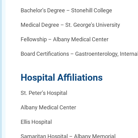
Bachelor’s Degree –
Stonehill College
Medical Degree –
St. George’s University
Fellowship –
Albany Medical Center
Board Certifications – Gastroenterology, Interna
Hospital Affiliations
St. Peter’s Hospital
Albany Medical Center
Ellis Hospital
Samaritan Hospital – Albany Memorial