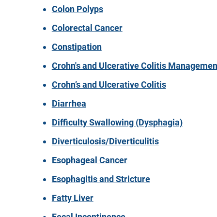
Colon Polyps
Colorectal Cancer
Constipation
Crohn's and Ulcerative Colitis Managemen
Crohn’s and Ulcerative Colitis
Diarrhea
Difficulty Swallowing (Dysphagia)
Diverticulosis/Diverticulitis
Esophageal Cancer
Esophagitis and Stricture
Fatty Liver
Fecal Incontinence