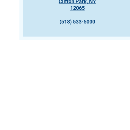
Clifton Park, NY
12065
(518) 533-5000