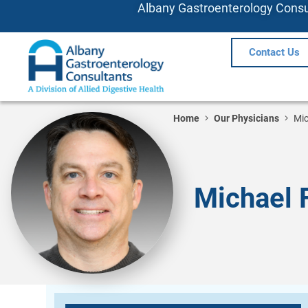
Albany Gastroenterology Consul
Contact Us
Home
Our Physicians
Mic
Michael 