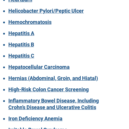
Helicobacter Pylori/Peptic Ulcer
Hemochromatosis
Hepatitis A
Hepatitis B
Hepatitis C
Hepatocellular Carcinoma
Hernias (Abdominal, Groin, and Hiatal)
High-Risk Colon Cancer Screening
Inflammatory Bowel Disease, Including
Crohn’s Disease and Ulcerative Colitis
Iron Deficiency Anemia