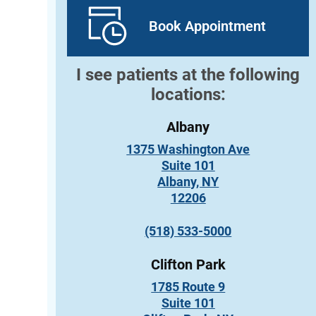
Book Appointment
I see patients at the following
locations:
Albany
1375 Washington Ave
Suite 101
Albany, NY
12206
(518) 533-5000
Clifton Park
1785 Route 9
Suite 101