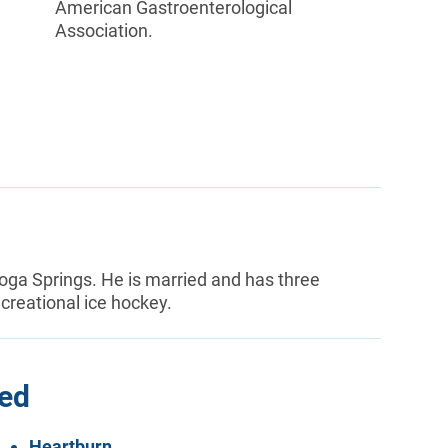
American Gastroenterological
Association.
toga Springs. He is married and has three
ecreational ice hockey.
ted
Heartburn