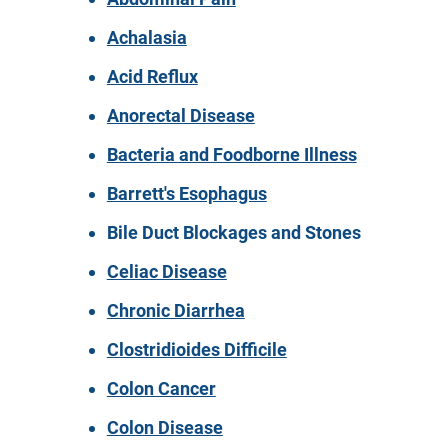
Achalasia
Acid Reflux
Anorectal Disease
Bacteria and Foodborne Illness
Barrett's Esophagus
Bile Duct Blockages and Stones
Celiac Disease
Chronic Diarrhea
Clostridioides Difficile
Colon Cancer
Colon Disease