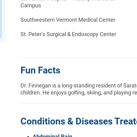
Campus
Southwestern Vermont Medical Center
St. Peter’s Surgical & Endoscopy Center
Fun Facts
Dr. Finnegan is a long-standing resident of Sara
children. He enjoys golfing, skiing, and playing r
Conditions & Diseases Trea
Abdominal Pain