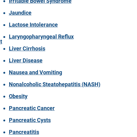
Irritable Bowel Syndrome
Jaundice
Lactose Intolerance
Laryngopharyngeal Reflux
t
Liver Cirrhosis
Liver Disease
Nausea and Vomiting
Nonalcoholic Steatohepatitis (NASH)
Obesity
Pancreatic Cancer
Pancreatic Cysts
Pancreatitis