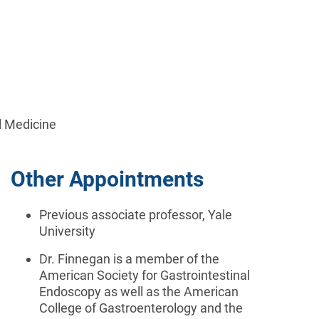
l Medicine
Other Appointments
Previous a
ssociate professor, Yale
University
Dr. Finnegan is a member of the
American Society for Gastrointestinal
Endoscopy as well as the American
College of Gastroenterology and the