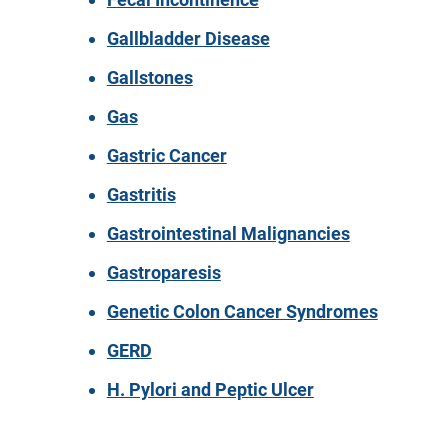
Gallbladder Disease
Gallstones
Gas
Gastric Cancer
Gastritis
Gastrointestinal Malignancies
Gastroparesis
Genetic Colon Cancer Syndromes
GERD
H. Pylori and Peptic Ulcer