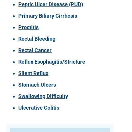
Peptic Ulcer Disease (PUD)
Primary Biliary Cirrhosis
Proctitis
Rectal Bleeding
Rectal Cancer
Reflux Esophagitis/Stricture
Silent Reflux
Stomach Ulcers
Swallowing Difficulty
Ulcerative Colitis