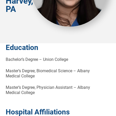
Harvey,
PA
Education
Bachelor’s Degree – Union College
Master’s Degree, Biomedical Science – Albany
Medical College
Master’s Degree, Physician Assistant – Albany
Medical College
Hospital Affiliations