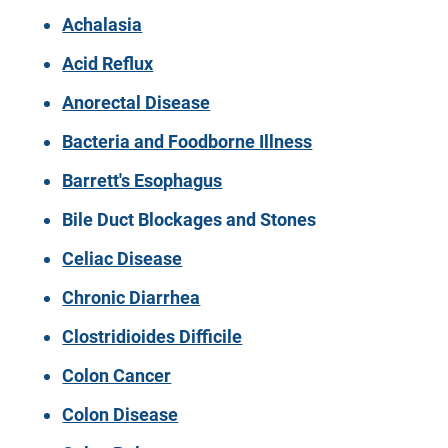
Achalasia
Acid Reflux
Anorectal Disease
Bacteria and Foodborne Illness
Barrett's Esophagus
Bile Duct Blockages and Stones
Celiac Disease
Chronic Diarrhea
Clostridioides Difficile
Colon Cancer
Colon Disease