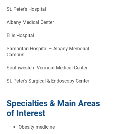
St. Peter’s Hospital
Albany Medical Center
Ellis Hospital
Samaritan Hospital – Albany Memorial
Campus
Southwestern Vermont Medical Center
St. Peter’s Surgical & Endoscopy Center
Specialties & Main Areas
of Interest
Obesity medicine