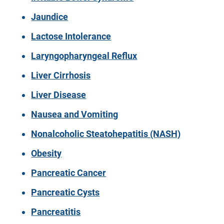
Jaundice
Lactose Intolerance
Laryngopharyngeal Reflux
Liver Cirrhosis
Liver Disease
Nausea and Vomiting
Nonalcoholic Steatohepatitis (NASH)
Obesity
Pancreatic Cancer
Pancreatic Cysts
Pancreatitis