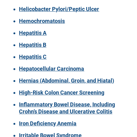
Helicobacter Pylori/Peptic Ulcer
Hemochromatosis
Hepatitis A
Hepatitis B
Hepatitis C
Hepatocellular Carcinoma
Hernias (Abdominal, Groin, and Hiatal)
High-Risk Colon Cancer Screening
Inflammatory Bowel Disease, Including
Crohn’s Disease and Ulcerative Colitis
Iron Deficiency Anemia
Irritable Bowel Syndrome