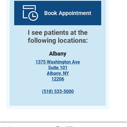
Book Appointment
I see patients at the
following locations:
Albany
1375 Washington Ave
Suite 101
Albany, NY
12206
(518) 533-5000