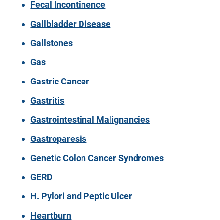
Fecal Incontinence
Gallbladder Disease
Gallstones
Gas
Gastric Cancer
Gastritis
Gastrointestinal Malignancies
Gastroparesis
Genetic Colon Cancer Syndromes
GERD
H. Pylori and Peptic Ulcer
Heartburn