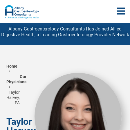
Albany Gastroenterology Consultants Has Joined Allied
Digestive Health, a Leading Gastroenterology
Provider
Network
Home
Our
Physicians
Taylor
Harvey,
PA
Taylor