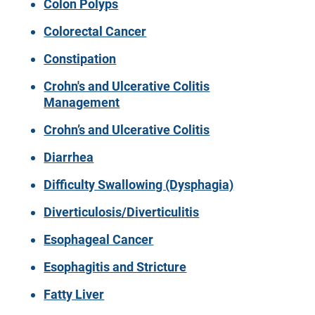
Colon Polyps
Colorectal Cancer
Constipation
Crohn's and Ulcerative Colitis
Management
Crohn’s and Ulcerative Colitis
Diarrhea
Difficulty Swallowing (Dysphagia)
Diverticulosis/Diverticulitis
Esophageal Cancer
Esophagitis and Stricture
Fatty Liver