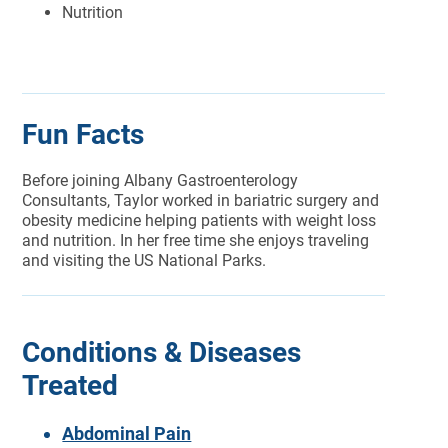
Nutrition
Fun Facts
Before joining Albany Gastroenterology
Consultants, Taylor worked in bariatric surgery and
obesity medicine helping patients with weight loss
and nutrition. In her free time she enjoys traveling
and visiting the US National Parks.
Conditions & Diseases
Treated
Abdominal Pain