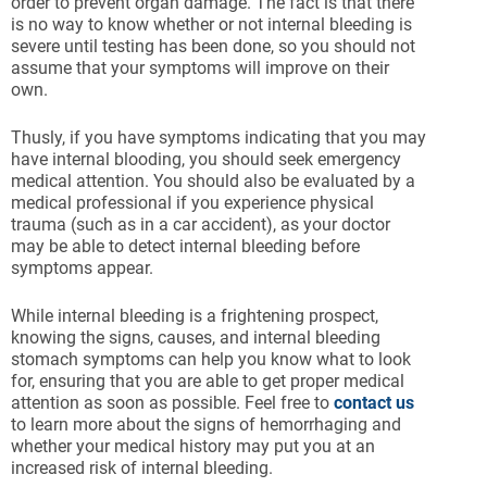
order to prevent organ damage. The fact is that there
is no way to know whether or not internal bleeding is
severe until testing has been done, so you should not
assume that your symptoms will improve on their
own.
Thusly, if you have symptoms indicating that you may
have internal blooding, you should seek emergency
medical attention. You should also be evaluated by a
medical professional if you experience physical
trauma (such as in a car accident), as your doctor
may be able to detect internal bleeding before
symptoms appear.
While internal bleeding is a frightening prospect,
knowing the signs, causes, and internal bleeding
stomach symptoms can help you know what to look
for, ensuring that you are able to get proper medical
attention as soon as possible. Feel free to
contact us
to learn more about the signs of hemorrhaging and
whether your medical history may put you at an
increased risk of internal bleeding.