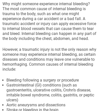
Why might someone experience internal bleeding?
The most common cause of internal bleeding is
trauma to the body, such as what one might
experience during a car accident or a bad fall. A
traumatic accident or injury can apply excessive force
to internal blood vessels that can cause them to tear
and bleed. Internal bleeding can happen in any part of
the body including the chest, abdomen, and head.
However, a traumatic injury is not the only reason why
someone may experience internal bleeding, as certain
diseases and conditions may leave one vulnerable to
hemorrhaging. Common causes of internal bleeding
include:
Bleeding following a surgery or procedure
Gastrointestinal (GI) conditions (such as
gastroenteritis, ulcerative colitis, Crohn’s disease,
irritable bowel syndrome, colitis, gastritis, or peptic
ulcers)
Aortic aneurysms and dissections
Stroke or bleeding in the brain