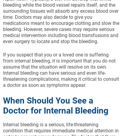
bleeding while the blood vessel repairs itself, and the
surrounding tissues will absorb any excess blood over
time. Doctors may also decide to give you
medications meant to encourage clotting and slow the
bleeding. However, severe cases may require serious
medical intervention including blood transfusions and
even surgery to locate and stop the bleeding.
If you suspect that you or a loved one is suffering
from internal bleeding, it is important that you do not
assume that the situation will resolve on its own.
Internal bleeding can have serious and even life-
threatening complications, making it critical to consult
a doctor as soon as symptoms appear.
When Should You See a
Doctor for Internal Bleeding
Internal bleeding is a serious, life-threatening
condition that requires immediate medical attention in