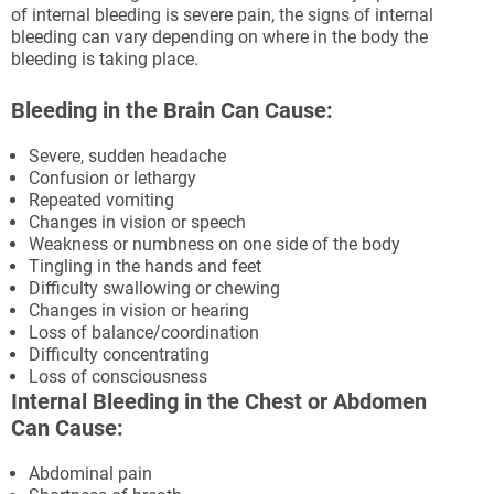
of internal bleeding is severe pain, the signs of internal
bleeding can vary depending on where in the body the
bleeding is taking place.
Bleeding in the Brain Can Cause:
Severe, sudden headache
Confusion or lethargy
Repeated vomiting
Changes in vision or speech
Weakness or numbness on one side of the body
Tingling in the hands and feet
Difficulty swallowing or chewing
Changes in vision or hearing
Loss of balance/coordination
Difficulty concentrating
Loss of consciousness
Internal Bleeding in the Chest or Abdomen
Can Cause:
Abdominal pain