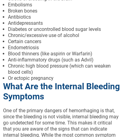
Embolisms
Broken bones
Antibiotics
Antidepressants
Diabetes or uncontrolled blood sugar levels
Chronic/excessive use of alcohol
Certain cancers
Endometriosis
Blood thinners (like aspirin or Warfarin)
Anti-inflammatory drugs (such as Advil)
Chronic high blood pressure (which can weaken
blood cells)
Or ectopic pregnancy
What Are the Internal Bleeding
Symptoms
One of the primary dangers of hemorrhaging is that,
since the bleeding is not visible, internal bleeding may
go undetected for some time. This makes it critical
that you are aware of the signs that can indicate
internal bleeding. While the most common symptom