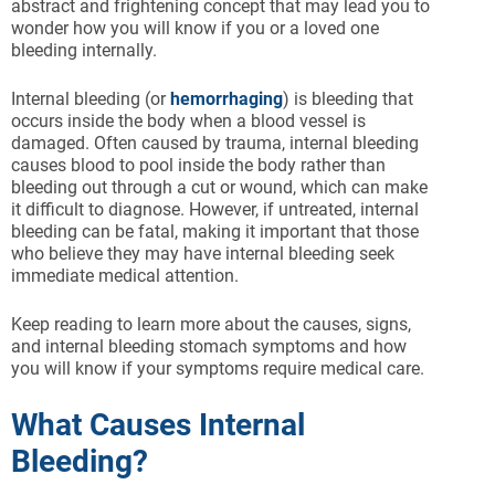
abstract and frightening concept that may lead you to
wonder how you will know if you or a loved one
bleeding internally.
Internal bleeding (or
hemorrhaging
) is bleeding that
occurs inside the body when a blood vessel is
damaged. Often caused by trauma, internal bleeding
causes blood to pool inside the body rather than
bleeding out through a cut or wound, which can make
it difficult to diagnose. However, if untreated, internal
bleeding can be fatal, making it important that those
who believe they may have internal bleeding seek
immediate medical attention.
Keep reading to learn more about the causes, signs,
and internal bleeding stomach symptoms and how
you will know if your symptoms require medical care.
What Causes Internal
Bleeding?