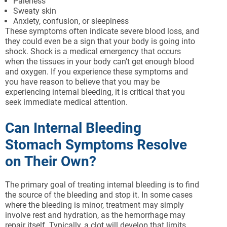
Paleness
Sweaty skin
Anxiety, confusion, or sleepiness
These symptoms often indicate severe blood loss, and
they could even be a sign that your body is going into
shock. Shock is a medical emergency that occurs
when the tissues in your body can’t get enough blood
and oxygen. If you experience these symptoms and
you have reason to believe that you may be
experiencing internal bleeding, it is critical that you
seek immediate medical attention.
Can Internal Bleeding
Stomach Symptoms Resolve
on Their Own?
The primary goal of treating internal bleeding is to find
the source of the bleeding and stop it. In some cases
where the bleeding is minor, treatment may simply
involve rest and hydration, as the hemorrhage may
repair itself. Typically, a clot will develop that limits