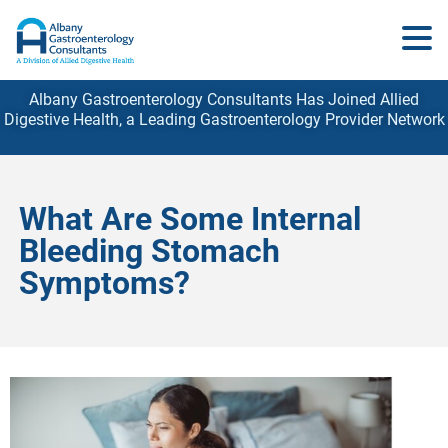
Albany Gastroenterology Consultants Has Joined Allied
Digestive Health, a Leading Gastroenterology
Provider
Network
What Are Some Internal
Bleeding Stomach
Symptoms?