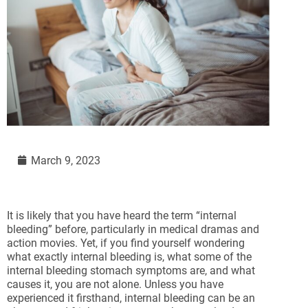
March 9, 2023
It is likely that you have heard the term “internal
bleeding” before, particularly in medical dramas and
action movies. Yet, if you find yourself wondering
what exactly internal bleeding is, what some of the
internal bleeding stomach symptoms are, and what
causes it, you are not alone. Unless you have
experienced it firsthand, internal bleeding can be an