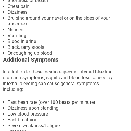
Shortness of breath
Chest pain
Dizziness
Bruising around your navel or on the sides of your
abdomen
Nausea
Vomiting
Blood in urine
Black, tarry stools
Or coughing up blood
Additional Symptoms
In addition to these location-specific internal bleeding
stomach symptoms, significant blood loss caused by
internal bleeding can cause general symptoms
including:
Fast heart rate (over 100 beats per minute)
Dizziness upon standing
Low blood pressure
Fast breathing
Severe weakness/fatigue