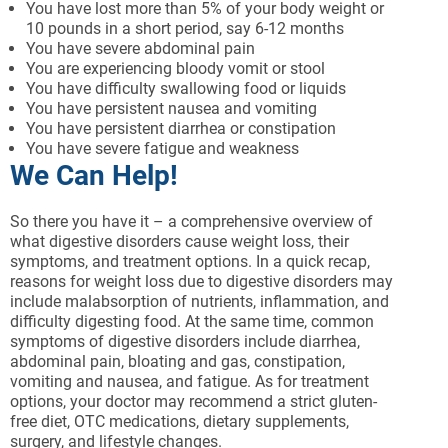
You have lost more than 5% of your body weight or
10 pounds in a short period, say 6-12 months
You have severe abdominal pain
You are experiencing bloody vomit or stool
You have difficulty swallowing food or liquids
You have persistent nausea and vomiting
You have persistent diarrhea or constipation
You have severe fatigue and weakness
We Can Help!
So there you have it – a comprehensive overview of
what digestive disorders cause weight loss, their
symptoms, and treatment options. In a quick recap,
reasons for weight loss due to digestive disorders may
include malabsorption of nutrients, inflammation, and
difficulty digesting food. At the same time, common
symptoms of digestive disorders include diarrhea,
abdominal pain, bloating and gas, constipation,
vomiting and nausea, and fatigue. As for treatment
options, your doctor may recommend a strict gluten-
free diet, OTC medications, dietary supplements,
surgery, and lifestyle changes.