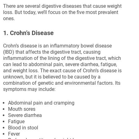
There are several digestive diseases that cause weight
loss. But today, we’ll focus on the five most prevalent
ones.
1. Crohn’s Disease
Crohn’s disease is an inflammatory bowel disease
(IBD) that affects the digestive tract, causing
inflammation of the lining of the digestive tract, which
can lead to abdominal pain, severe diarrhea, fatigue,
and weight loss. The exact cause of Crohn’s disease is
unknown, but it is believed to be caused by a
combination of genetic and environmental factors. Its
symptoms may include:
Abdominal pain and cramping
Mouth sores
Severe diarrhea
Fatigue
Blood in stool
Fever