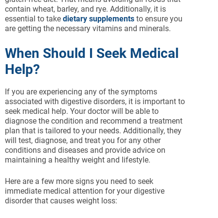
contain wheat, barley, and rye. Additionally, it is
essential to take
dietary supplements
to ensure you
are getting the necessary vitamins and minerals.
When Should I Seek Medical
Help?
If you are experiencing any of the symptoms
associated with digestive disorders, it is important to
seek medical help. Your doctor will be able to
diagnose the condition and recommend a treatment
plan that is tailored to your needs. Additionally, they
will test, diagnose, and treat you for any other
conditions and diseases and provide advice on
maintaining a healthy weight and lifestyle.
Here are a few more signs you need to seek
immediate medical attention for your digestive
disorder that causes weight loss: