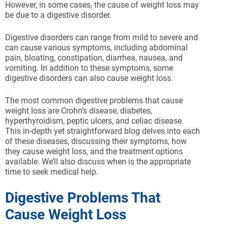
However, in some cases, the cause of weight loss may
be due to a digestive disorder.
Digestive disorders can range from mild to severe and
can cause various symptoms, including abdominal
pain, bloating, constipation, diarrhea, nausea, and
vomiting. In addition to these symptoms, some
digestive disorders can also cause weight loss.
The most common digestive problems that cause
weight loss are Crohn’s disease, diabetes,
hyperthyroidism, peptic ulcers, and celiac disease.
This in-depth yet straightforward blog delves into each
of these diseases, discussing their symptoms, how
they cause weight loss, and the treatment options
available. We’ll also discuss when is the appropriate
time to seek medical help.
Digestive Problems That
Cause Weight Loss