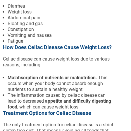
Diarrhea
Weight loss
Abdominal pain
Bloating and gas
Constipation
Vomiting and nausea
Fatigue
How Does Celiac Disease Cause Weight Loss?
Celiac disease can cause weight loss due to various
reasons, including:
Malabsorption of nutrients or malnutrition.
This
occurs when your body cannot absorb enough
nutrients to sustain a healthy weight.
The inflammation caused by celiac disease can
lead to decreased
appetite and difficulty digesting
food
, which can cause weight loss.
Treatment Options for Celiac Disease
The only treatment option for celiac disease is a strict
gluten-free diet. That means avoiding all foods that