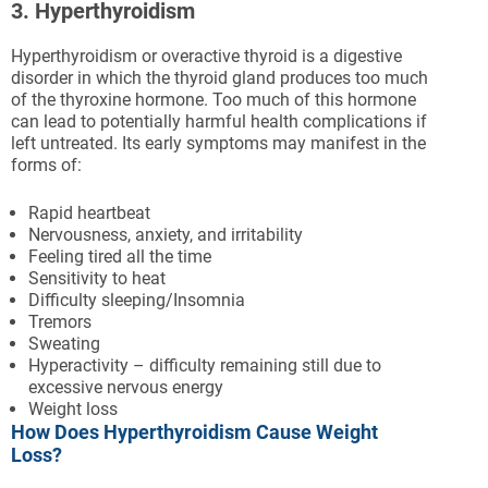
3. Hyperthyroidism
Hyperthyroidism or overactive thyroid is a digestive
disorder in which the thyroid gland produces too much
of the thyroxine hormone. Too much of this hormone
can lead to potentially harmful health complications if
left untreated. Its early symptoms may manifest in the
forms of:
Rapid heartbeat
Nervousness, anxiety, and irritability
Feeling tired all the time
Sensitivity to heat
Difficulty sleeping/Insomnia
Tremors
Sweating
Hyperactivity – difficulty remaining still due to
excessive nervous energy
Weight loss
How Does Hyperthyroidism Cause Weight
Loss?