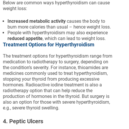
Below are common ways hyperthyroidism can cause
weight loss:
Increased metabolic activity
causes the body to
burn more calories than usual – hence weight loss.
People with hyperthyroidism may also experience
reduced appetite
, which can lead to weight loss.
Treatment Options for Hyperthyroidism
The treatment options for hyperthyroidism range from
medication to radiotherapy to surgery, depending on
the condition’s severity. For instance, thioamides are
medicines commonly used to treat hyperthyroidism,
stopping your thyroid from producing excessive
hormones. Radioactive iodine treatment is also a
radiotherapy option that can help reduce the
production of hormones in the thyroid. But surgery is
also an option for those with severe hyperthyroidism,
e.g., severe thyroid swelling.
4. Peptic Ulcers