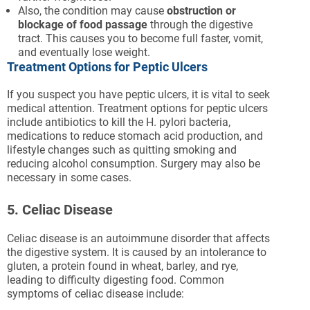
Also, the condition may cause
obstruction or
blockage of food passage
through the digestive
tract. This causes you to become full faster, vomit,
and eventually lose weight.
Treatment Options for Peptic Ulcers
If you suspect you have peptic ulcers, it is vital to seek
medical attention. Treatment options for peptic ulcers
include antibiotics to kill the H. pylori bacteria,
medications to reduce stomach acid production, and
lifestyle changes such as quitting smoking and
reducing alcohol consumption. Surgery may also be
necessary in some cases.
5. Celiac Disease
Celiac disease is an autoimmune disorder that affects
the digestive system. It is caused by an intolerance to
gluten, a protein found in wheat, barley, and rye,
leading to difficulty digesting food. Common
symptoms of celiac disease include: