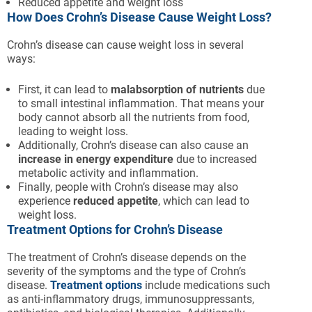
Reduced appetite and weight loss
How Does Crohn’s Disease Cause Weight Loss?
Crohn’s disease can cause weight loss in several
ways:
First, it can lead to
malabsorption of nutrients
due
to small intestinal inflammation. That means your
body cannot absorb all the nutrients from food,
leading to weight loss.
Additionally, Crohn’s disease can also cause an
increase in energy expenditure
due to increased
metabolic activity and inflammation.
Finally, people with Crohn’s disease may also
experience
reduced appetite
, which can lead to
weight loss.
Treatment Options for Crohn’s Disease
The treatment of Crohn’s disease depends on the
severity of the symptoms and the type of Crohn’s
disease.
Treatment options
include medications such
as anti-inflammatory drugs, immunosuppressants,