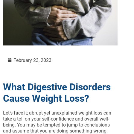
February 23, 2023
What Digestive Disorders
Cause Weight Loss?
Let’s face it; abrupt yet unexplained weight loss can
take a toll on your self-confidence and overall well-
being. You may be tempted to jump to conclusions
and assume that you are doing something wrong.