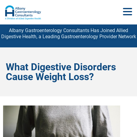
Albany Gastroenterology Consultants Has Joined Allied
Digestive Health, a Leading Gastroenterology
Provider
Network
What Digestive Disorders
Cause Weight Loss?