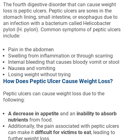
The fourth digestive disorder that can cause weight
loss is peptic ulcers. Peptic ulcers are sores in the
stomach lining, small intestine, or esophagus due to
an infection with a bacterium called Helicobacter
pylori (H. pylori). Common symptoms of peptic ulcers
include:
Pain in the abdomen
Swelling from inflammation or through scarring
Internal bleeding that causes bloody vomit or stool
Nausea and vomiting
Losing weight without trying
How Does Peptic Ulcer Cause Weight Loss?
Peptic ulcers can cause weight loss due to the
following:
A decrease in appetite
and an
inability to absorb
nutrients
from food.
Additionally, the pain associated with peptic ulcers
can make it
difficult for victims to eat
, leading to
further weight loss.