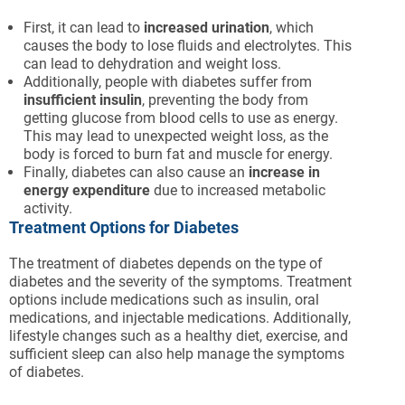
First, it can lead to
increased urination
, which
causes the body to lose fluids and electrolytes. This
can lead to dehydration and weight loss.
Additionally, people with diabetes suffer from
insufficient insulin
, preventing the body from
getting glucose from blood cells to use as energy.
This may lead to unexpected weight loss, as the
body is forced to burn fat and muscle for energy.
Finally, diabetes can also cause an
increase in
energy expenditure
due to increased metabolic
activity.
Treatment Options for Diabetes
The treatment of diabetes depends on the type of
diabetes and the severity of the symptoms. Treatment
options include medications such as insulin, oral
medications, and injectable medications. Additionally,
lifestyle changes such as a healthy diet, exercise, and
sufficient sleep can also help manage the symptoms
of diabetes.