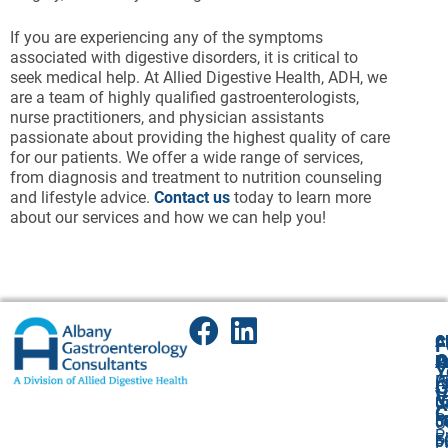
If you are experiencing any of the symptoms
associated with digestive disorders, it is critical to
seek medical help. At Allied Digestive Health, ADH, we
are a team of highly qualified gastroenterologists,
nurse practitioners, and physician assistants
passionate about providing the highest quality of care
for our patients. We offer a wide range of services,
from diagnosis and treatment to nutrition counseling
and lifestyle advice.
Contact us
today to learn more
about our services and how we can help you!
A
Cl
F
A
O
P
P
Y
(
P
A
G
V
5
(
U
C
P
5
5
O
P
F
F:
5
P