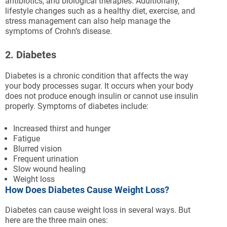
antibiotics, and biological therapies. Additionally,
lifestyle changes such as a healthy diet, exercise, and
stress management can also help manage the
symptoms of Crohn’s disease.
2. Diabetes
Diabetes is a chronic condition that affects the way
your body processes sugar. It occurs when your body
does not produce enough insulin or cannot use insulin
properly. Symptoms of diabetes include:
Increased thirst and hunger
Fatigue
Blurred vision
Frequent urination
Slow wound healing
Weight loss
How Does Diabetes Cause Weight Loss?
Diabetes can cause weight loss in several ways. But
here are the three main ones: