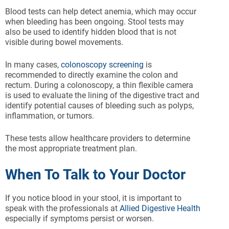
Blood tests can help detect anemia, which may occur
when bleeding has been ongoing. Stool tests may
also be used to identify hidden blood that is not
visible during bowel movements.
In many cases,
colonoscopy screening
is
recommended to directly examine the colon and
rectum. During a colonoscopy, a thin flexible camera
is used to evaluate the lining of the digestive tract and
identify potential causes of bleeding such as polyps,
inflammation, or tumors.
These tests allow healthcare providers to determine
the most appropriate treatment plan.
When To Talk to Your Doctor
If you notice blood in your stool, it is important to
speak with the professionals at
Allied Digestive Health
especially if symptoms persist or worsen.