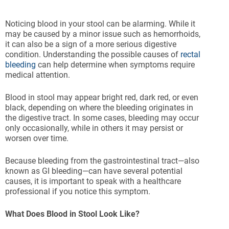
Noticing blood in your stool can be alarming. While it
may be caused by a minor issue such as hemorrhoids,
it can also be a sign of a more serious digestive
condition. Understanding the possible causes of
rectal
bleeding
can help determine when symptoms require
medical attention.
Blood in stool may appear bright red, dark red, or even
black, depending on where the bleeding originates in
the digestive tract. In some cases, bleeding may occur
only occasionally, while in others it may persist or
worsen over time.
Because bleeding from the gastrointestinal tract—also
known as GI bleeding—can have several potential
causes, it is important to speak with a healthcare
professional if you notice this symptom.
What Does Blood in Stool Look Like?