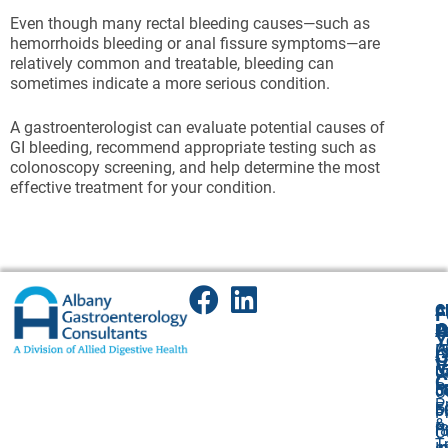
Even though many rectal bleeding causes—such as
hemorrhoids bleeding or anal fissure symptoms—are
relatively common and treatable, bleeding can
sometimes indicate a more serious condition.
A gastroenterologist can evaluate potential causes of
GI bleeding, recommend appropriate testing such as
colonoscopy screening, and help determine the most
effective treatment for your condition.
A
Cl
F
A
O
P
P
Y
(
P
A
G
V
5
(
U
C
P
5
5
O
P
F
F:
5
P
&
P
(
F:
O
T