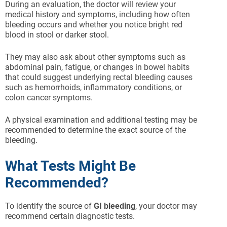
During an evaluation, the doctor will review your
medical history and symptoms, including how often
bleeding occurs and whether you notice bright red
blood in stool or darker stool.
They may also ask about other symptoms such as
abdominal pain, fatigue, or changes in bowel habits
that could suggest underlying rectal bleeding causes
such as hemorrhoids, inflammatory conditions, or
colon cancer symptoms.
A physical examination and additional testing may be
recommended to determine the exact source of the
bleeding.
What Tests Might Be
Recommended?
To identify the source of
GI bleeding
, your doctor may
recommend certain diagnostic tests.