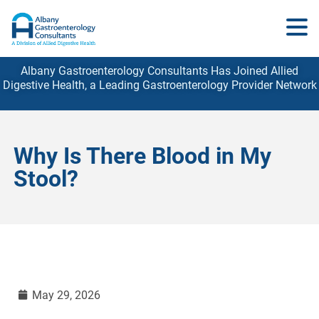
Albany Gastroenterology Consultants Has Joined Allied
Digestive Health, a Leading Gastroenterology
Provider
Network
Why Is There Blood in My
Stool?
May 29, 2026