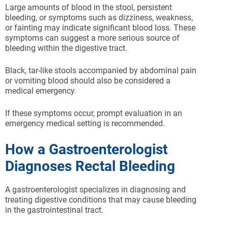
Large amounts of blood in the stool, persistent
bleeding, or symptoms such as dizziness, weakness,
or fainting may indicate significant blood loss. These
symptoms can suggest a more serious source of
bleeding within the digestive tract.
Black, tar-like stools accompanied by abdominal pain
or vomiting blood should also be considered a
medical emergency.
If these symptoms occur, prompt evaluation in an
emergency medical setting is recommended.
How a Gastroenterologist
Diagnoses Rectal Bleeding
A gastroenterologist specializes in diagnosing and
treating digestive conditions that may cause bleeding
in the gastrointestinal tract.