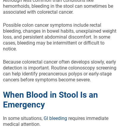
Although less common than conditions like
hemorrhoids, bleeding in the stool can sometimes be
associated with colorectal cancer.
Possible colon cancer symptoms include rectal
bleeding, changes in bowel habits, unexplained weight
loss, and persistent abdominal discomfort. In some
cases, bleeding may be intermittent or difficult to
notice.
Because colorectal cancer often develops slowly, early
detection is important. Routine colonoscopy screening
can help identify precancerous polyps or early-stage
cancers before symptoms become severe.
When Blood in Stool Is an
Emergency
In some situations,
GI bleeding
requires immediate
medical attention.