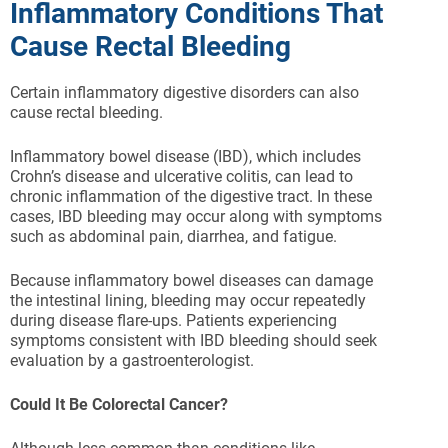
Inflammatory Conditions That
Cause Rectal Bleeding
Certain inflammatory digestive disorders can also
cause rectal bleeding.
Inflammatory bowel disease (IBD), which includes
Crohn’s disease and ulcerative colitis, can lead to
chronic inflammation of the digestive tract. In these
cases, IBD bleeding may occur along with symptoms
such as abdominal pain, diarrhea, and fatigue.
Because inflammatory bowel diseases can damage
the intestinal lining, bleeding may occur repeatedly
during disease flare-ups. Patients experiencing
symptoms consistent with IBD bleeding should seek
evaluation by a gastroenterologist.
Could It Be Colorectal Cancer?