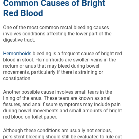
Common Causes of Bright
Red Blood
One of the most common rectal bleeding causes
involves conditions affecting the lower part of the
digestive tract.
Hemorrhoids
bleeding is a frequent cause of bright red
blood in stool. Hemorrhoids are swollen veins in the
rectum or anus that may bleed during bowel
movements, particularly if there is straining or
constipation.
Another possible cause involves small tears in the
lining of the anus. These tears are known as anal
fissures, and anal fissure symptoms may include pain
during bowel movements and small amounts of bright
red blood on toilet paper.
Although these conditions are usually not serious,
persistent bleeding should still be evaluated to rule out