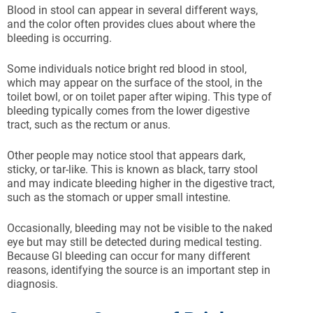
Blood in stool can appear in several different ways,
and the color often provides clues about where the
bleeding is occurring.
Some individuals notice bright red blood in stool,
which may appear on the surface of the stool, in the
toilet bowl, or on toilet paper after wiping. This type of
bleeding typically comes from the lower digestive
tract, such as the rectum or anus.
Other people may notice stool that appears dark,
sticky, or tar-like. This is known as black, tarry stool
and may indicate bleeding higher in the digestive tract,
such as the stomach or upper small intestine.
Occasionally, bleeding may not be visible to the naked
eye but may still be detected during medical testing.
Because GI bleeding can occur for many different
reasons, identifying the source is an important step in
diagnosis.