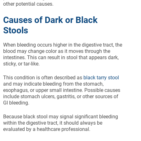
other potential causes.
Causes of Dark or Black
Stools
When bleeding occurs higher in the digestive tract, the
blood may change color as it moves through the
intestines. This can result in stool that appears dark,
sticky, or tar-like.
This condition is often described as
black tarry stool
and may indicate bleeding from the stomach,
esophagus, or upper small intestine. Possible causes
include stomach ulcers, gastritis, or other sources of
GI bleeding.
Because black stool may signal significant bleeding
within the digestive tract, it should always be
evaluated by a healthcare professional.