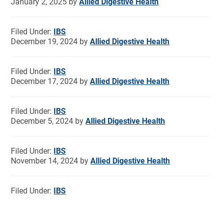
January 2, 2025
by
Allied Digestive Health
Filed Under:
IBS
December 19, 2024
by
Allied Digestive Health
Filed Under:
IBS
December 17, 2024
by
Allied Digestive Health
Filed Under:
IBS
December 5, 2024
by
Allied Digestive Health
Filed Under:
IBS
November 14, 2024
by
Allied Digestive Health
Filed Under:
IBS