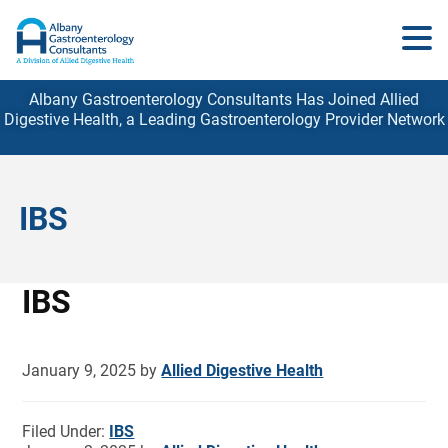
Albany Gastroenterology Consultants Has Joined Allied
Digestive Health, a Leading Gastroenterology
Provider
Network
IBS
IBS
January 9, 2025
by
Allied Digestive Health
Filed Under:
IBS